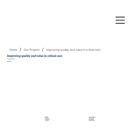
/
/
Home
Our Projects
Improving quality and value in critical care
Improving quality and value in critical care
Critical Care
Present
Home
Our Projects
About Us
Our Tools
Contact
Our Events